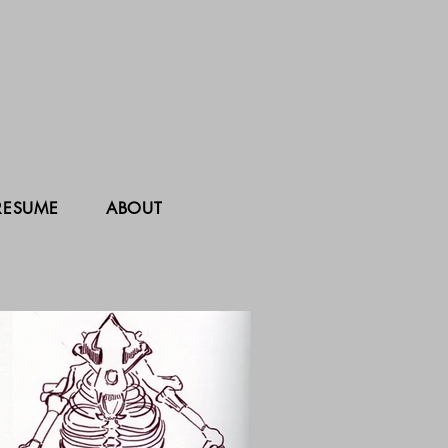
RESUME
ABOUT