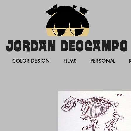
JORDAN DEOCAMPO
COLOR DESIGN
FILMS
PERSONAL