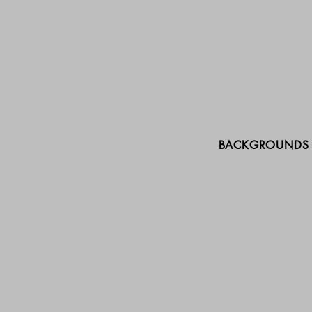
BACKGROUNDS